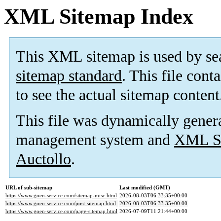
XML Sitemap Index
This XML sitemap is used by se
sitemap standard
. This file cont
to see the actual sitemap content
This file was dynamically gener
management system and
XML Si
Auctollo
.
URL of sub-sitemap
Last modified (GMT)
https://www.goen-service.com/sitemap-misc.html
2026-08-03T06:33:35+00:00
https://www.goen-service.com/post-sitemap.html
2026-08-03T06:33:35+00:00
https://www.goen-service.com/page-sitemap.html
2026-07-09T11:21:44+00:00