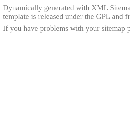
Dynamically generated with
XML Sitemap
template is released under the GPL and fr
If you have problems with your sitemap p